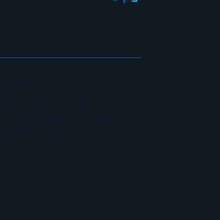
ENCE
s a diverse audience—including
 professionals, and individuals with
s Security Awareness, Training, and
rk and professional services, the
tions of all sizes in strengthening
ancing QMS maturity.