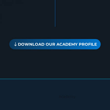
R
DOWNLOAD OUR ACADEMY PROFILE
Academy