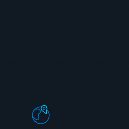
 RESILIENCE
ed the Digital Empowerment & Embedded Resilience© (DEER) 
 strengthen workforce cybersecurity capabilities. The DEER 
 is integrated into CyberGate’s Workforce Capability Develo
P
ACAD