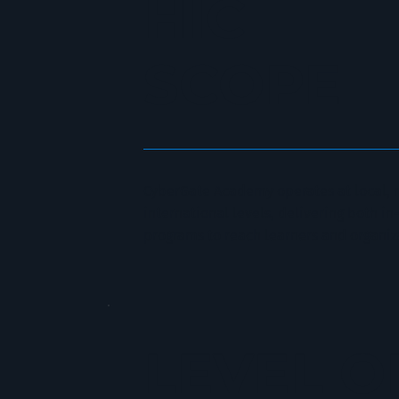
HIC
SCOPE
CyberGate Academy operates at local, 
international levels, delivering both i
programs to reach learners and organiz
LEVEL O