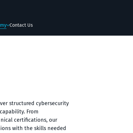
emy
Contact Us
ver structured cybersecurity
capability. From
cal certifications, our
ions with the skills needed