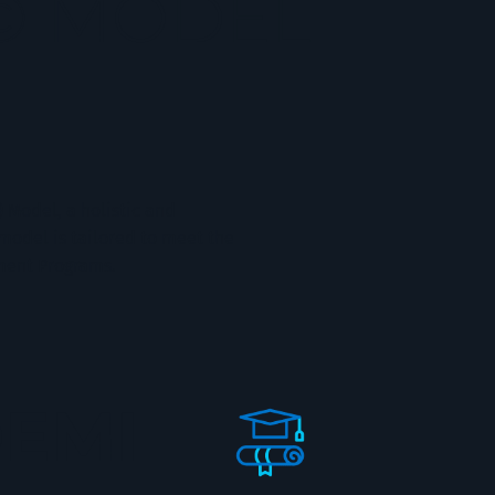
© MODEL
Model, a holistic and
model is tailored to meet the
pment Programs.
EMI