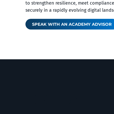
to strengthen resilience, meet complianc
securely in a rapidly evolving digital land
SPEAK WITH AN ACADEMY ADVISOR
DIGITAL 