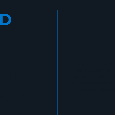
LD
Whether you’re develop
AND
enterprise teams, or 
organization, CyberGa
structured, measurable
EADY
and long-term resilien
CE