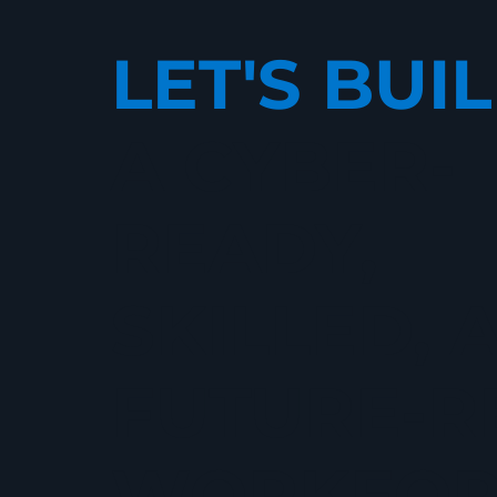
LET'S BUI
A CYBER-
READY,
SKILLED, 
FUTURE-R
WORKFOR