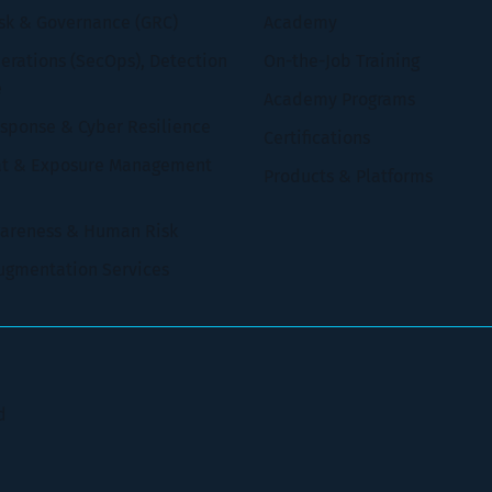
isk & Governance (GRC)
Academy
erations (SecOps), Detection
On-the-Job Training
e
Academy Programs
esponse & Cyber Resilience
Certifications
at & Exposure Management
Products & Platforms
wareness & Human Risk
ugmentation Services
d