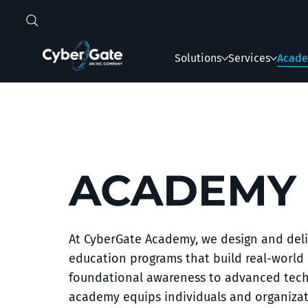
Solutions
Services
Acad
ACADEMY
At CyberGate Academy, we design and deli
education programs that build real-world 
foundational awareness to advanced techni
academy equips individuals and organizat