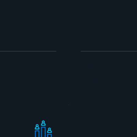
C
SCOP
national, and
CyberGate Academy focus
n-person and online
in Cybersecurity, Inform
ations worldwide.
Systems (QMS), aligned w
practices.
F
TAR