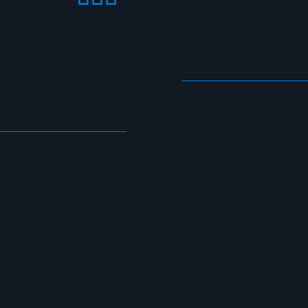
IO
AUDI
CyberGate Academy serve
children, adults, working
special needs. Through it
 programs, technical
Education (SATE) framewo
 a wide spectrum—from
Academy supports organiza
ys to undergraduate,
cyber resilience and adv