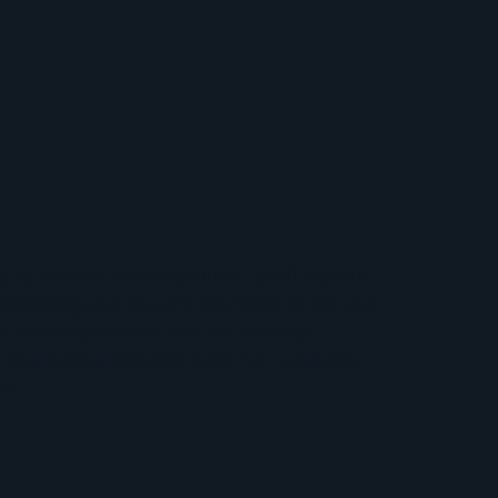
ing national talent pipelines, upskilling your
embedding cybersecurity awareness across your
te Academy partners with you to design
 learning journeys that build real capability
ce.