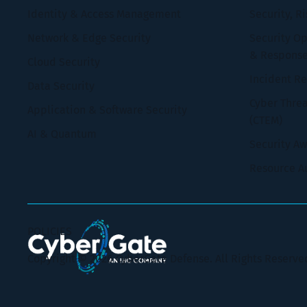
Identity & Access Management
Security, R
Network & Edge Security
Security Op
& Respons
Cloud Security
Incident R
Data Security
Cyber Thre
Application & Software Security
(CTEM)
AI & Quantum
Security A
Resource A
POLICIES
Copyright © 2026 CyberGate Defense. All Rights Reserve