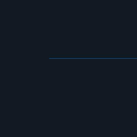
EDUCAT
N
CyberGate Academy provides awareness
training, and formal education across
early education and vocational pathwa
postgraduate, and doctoral levels.