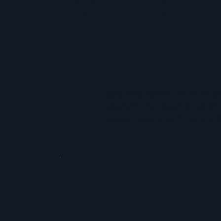
EMBEDDED
(DEER)
CyberGate Defense has develop
adaptable framework designed to
unique needs of each client and
GEOGRA