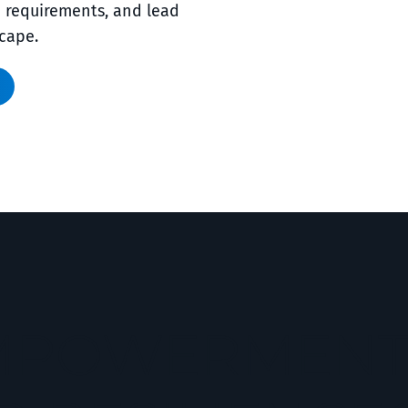
e requirements, and lead
scape.
EMPOWERMEN