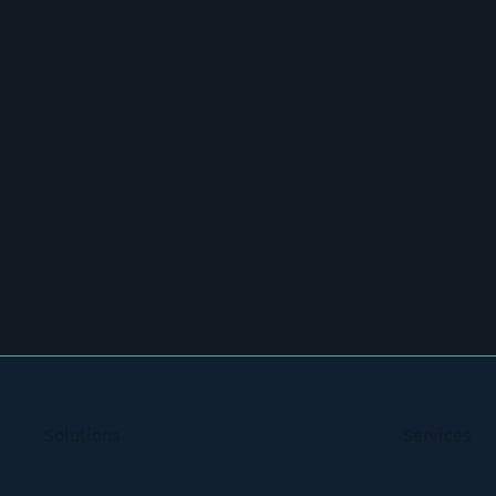
TOGETHE
Solutions
Services