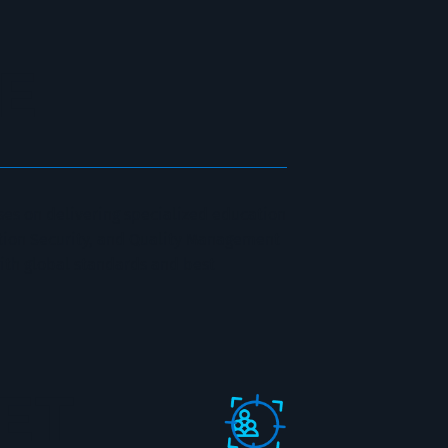
E
es on delivering specialized education
ation Security, and Quality Management
ith global standards and best
GET