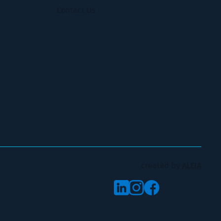
Contact Us
created by
ALEIA